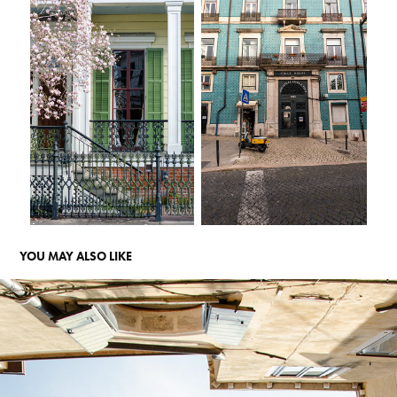
YOU MAY ALSO LIKE