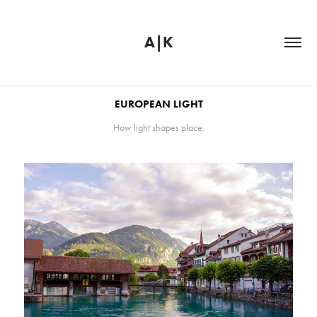
A|K
EUROPEAN LIGHT
How light shapes place.