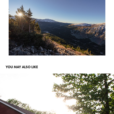
YOU MAY ALSO LIKE