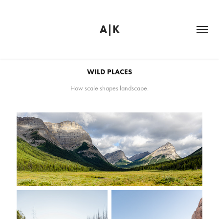
A|K
WILD PLACES
How scale shapes landscape.