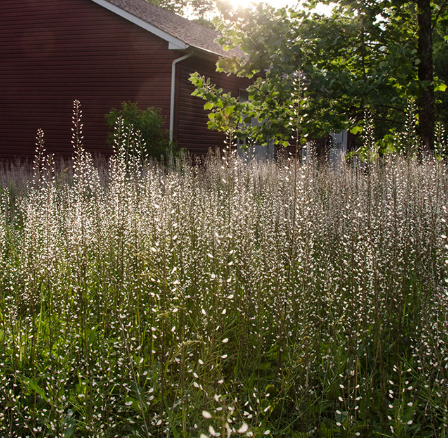
ORIGINS